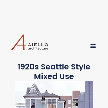
1920s Seattle Style
Mixed Use