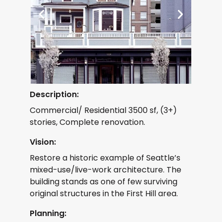
Description:
Commercial/ Residential 3500 sf, (3+)
stories, Complete renovation.
Vision:
Restore a historic example of Seattle’s
mixed-use/live-work architecture. The
building stands as one of few surviving
original structures in the First Hill area.
Planning: