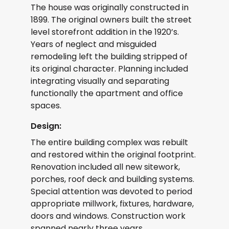
The house was originally constructed in
1899. The original owners built the street
level storefront addition in the 1920’s.
Years of neglect and misguided
remodeling left the building stripped of
its original character. Planning included
integrating visually and separating
functionally the apartment and office
spaces.
Design:
The entire building complex was rebuilt
and restored within the original footprint.
Renovation included all new sitework,
porches, roof deck and building systems.
Special attention was devoted to period
appropriate millwork, fixtures, hardware,
doors and windows. Construction work
spanned nearly three years.