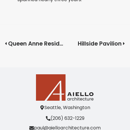
Queen Anne Residence
Hillside Pavilion
Seattle, Washington
(206) 632-1229
paul@aielloarchitecture.com